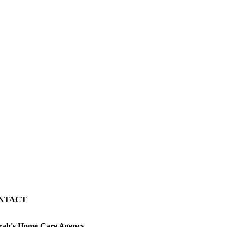
NTACT
rah's Home Care Agency