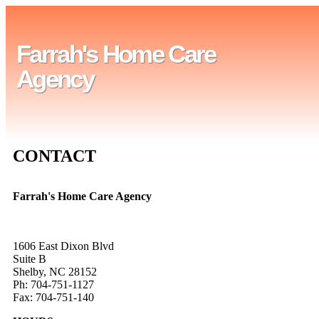
Farrah's Home Care
Agency
CONTACT
Farrah's Home Care Agency
1606 East Dixon Blvd
Suite B
Shelby, NC 28152
Ph: 704-751-1127
Fax: 704-751-140