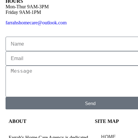
HOURS
Mon-Thur 9AM-3PM
Friday 9AM-1PM
farrahshomecare@outlook.com
Send
ABOUT
SITE MAP
HOME
Farrah's Home Care Agency is dedicated