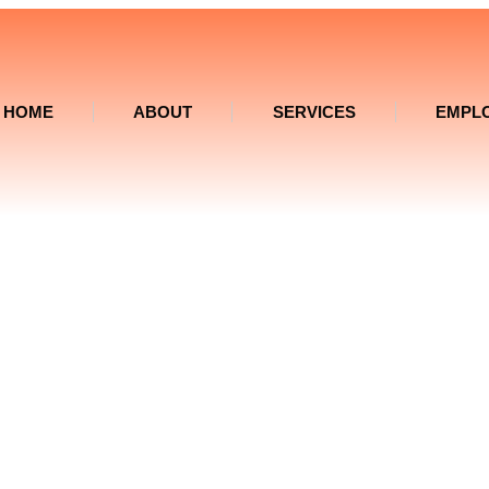
HOME
ABOUT
SERVICES
EMPL