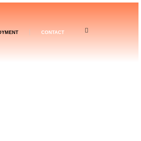
OYMENT
CONTACT